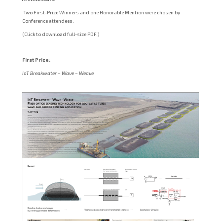
Two First-Prize Winners and one Honorable Mention were chosen by
Conference attendees.
(Click to download full-size PDF.)
First Prize:
IoT Breakwater – Wave – Weave