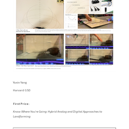
Yuxin Yang
Harvard GSD
First Prize:
Know Where You’re Going: Hybrid Analog and Digital Approaches to
Landforming