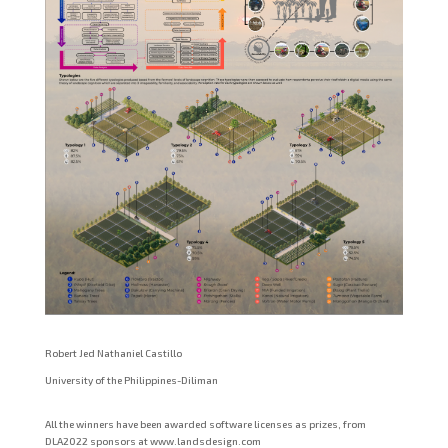
Robert Jed Nathaniel Castillo
University of the Philippines-Diliman
All the winners have been awarded software licenses as prizes, from
DLA2022 sponsors at www.landsdesign.com