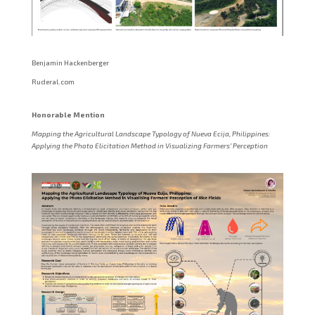
Benjamin Hackenberger
Ruderal.com
Honorable Mention
Mapping the Agricultural Landscape Typology of Nueva Ecija, Philippines:
Applying the Photo Elicitation Method in Visualizing Farmers’ Perception