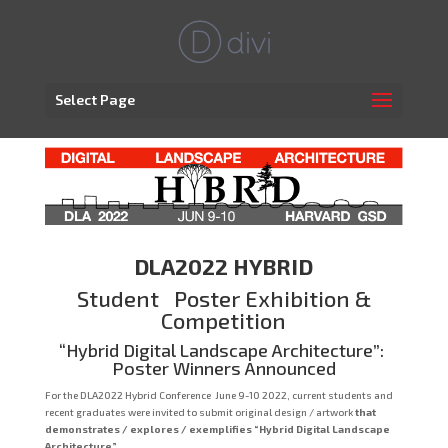
Select Page
DLA2022 HYBRID
Student Poster Exhibition &
Competition
“Hybrid Digital Landscape Architecture”:
Poster Winners Announced
For the DLA2022 Hybrid Conference June 9-10 2022, current students and
recent graduates were invited to submit original design / artwork
that
demonstrates / explores / exemplifies “Hybrid Digital Landscape
Architecture”