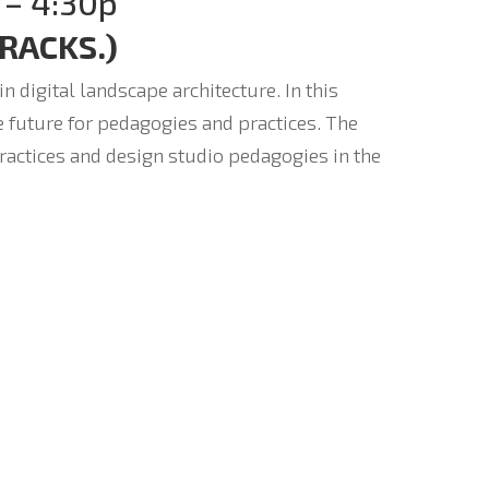
 – 4:30p
TRACKS.)
 digital landscape architecture. In this
e future for pedagogies and practices. The
practices and design studio pedagogies in the