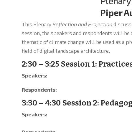
Plenary
Piper A
This Plenary
Reflection and Projection
discussi
session, the speakers and respondents will be a
thematic of climate change will be used as a pr
field of digital landscape architecture.
2:30 – 3:25 Session 1: Practice
Speakers:
Respondents:
3:30 – 4:30 Session 2: Pedago
Speakers:
Respondents: