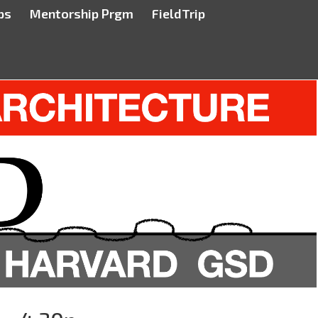
ps
Mentorship Prgm
FieldTrip