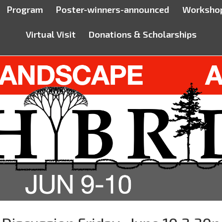
Program
Poster-winners-announced
Worksho
Virtual Visit
Donations & Scholarships