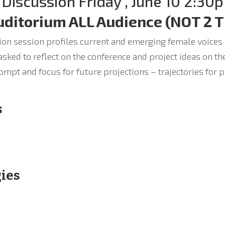
 Discussion Friday , June 10 2:30p
uditorium ALL Audience (NOT 2 
on session profiles current and emerging female voices in
sked to reflect on the conference and project ideas on th
ompt and focus for future projections – trajectories for 
s
gies