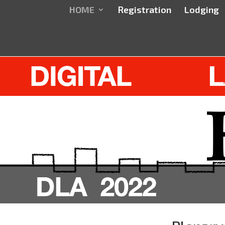
HOME
Registration
Lodging